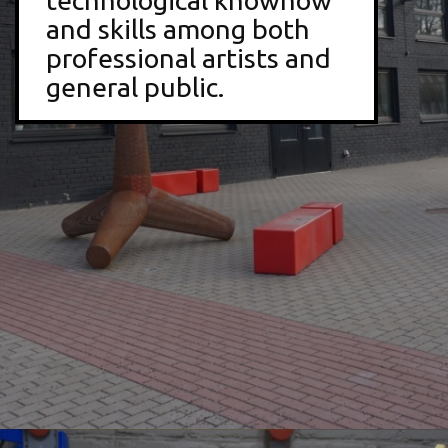
technological knowhow
and skills among both
professional artists and
general public.