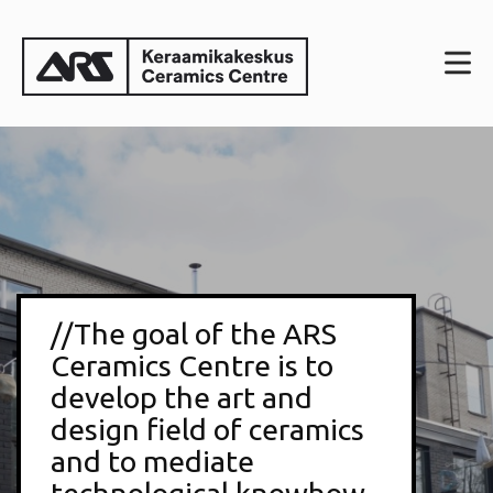
//The goal of the ARS
Ceramics Centre is to
develop the art and
design field of ceramics
and to mediate